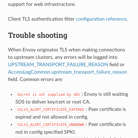
support for web infrastructure.
Client TLS authentication filter
configuration reference
.
Trouble shooting
When Envoy originates TLS when making connections
to upstream clusters, any errors will be logged into
UPSTREAM_TRANSPORT_FAILURE_REASON
field or
AccessLogCommon.upstream_transport_failure_reason
field. Common errors are:
: Envoy is still waiting
Secret
is
not
supplied
by
SDS
SDS to deliver key/cert or root CA.
: Peer certificate is
SSLV3_ALERT_CERTIFICATE_EXPIRED
expired and not allowed in config.
: Peer certificate is
SSLV3_ALERT_CERTIFICATE_UNKNOWN
not in config specified SPKI.