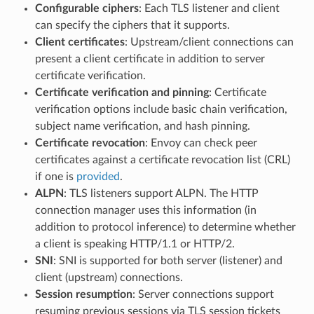
Configurable ciphers
: Each TLS listener and client
can specify the ciphers that it supports.
Client certificates
: Upstream/client connections can
present a client certificate in addition to server
certificate verification.
Certificate verification and pinning
: Certificate
verification options include basic chain verification,
subject name verification, and hash pinning.
Certificate revocation
: Envoy can check peer
certificates against a certificate revocation list (CRL)
if one is
provided
.
ALPN
: TLS listeners support ALPN. The HTTP
connection manager uses this information (in
addition to protocol inference) to determine whether
a client is speaking HTTP/1.1 or HTTP/2.
SNI
: SNI is supported for both server (listener) and
client (upstream) connections.
Session resumption
: Server connections support
resuming previous sessions via TLS session tickets