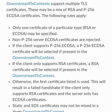
DownstreamTlsContexts
support multiple TLS
certificates. These may be a mix of RSA and P-256
ECDSA certificates. The following rules apply:
Only one certificate of a particular type (RSA or
ECDSA) may be specified.
Non-P-256 server ECDSA certificates are rejected.
If the client supports P-256 ECDSA, a P-256 ECDSA
certificate will be selected if present in the
DownstreamTlsContext
.
If the client only supports RSA certificates, a RSA
certificate will be selected if present in the
DownstreamTlsContext
.
Otherwise, the first certificate listed is used. This will
result in a failed handshake if the client only
supports RSA certificates and the server only has
ECDSA certificates.
Static and SDS certificates may not be mixed in a
given
DownstreamTlsContext
.