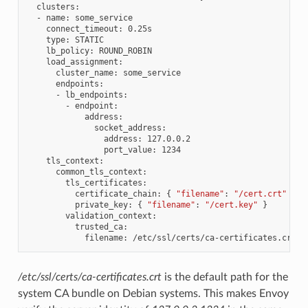
clusters
:
-
name
:
some_service
connect_timeout
:
0.25s
type
:
STATIC
lb_policy
:
ROUND_ROBIN
load_assignment
:
cluster_name
:
some_service
endpoints
:
-
lb_endpoints
:
-
endpoint
:
address
:
socket_address
:
address
:
127.0.0.2
port_value
:
1234
tls_context
:
common_tls_context
:
tls_certificates
:
certificate_chain
:
{
"filename"
:
"/cert.crt"
}
private_key
:
{
"filename"
:
"/cert.key"
}
validation_context
:
trusted_ca
:
filename
:
/etc/ssl/certs/ca-certificates.crt
/etc/ssl/certs/ca-certificates.crt
is the default path for the
system CA bundle on Debian systems. This makes Envoy