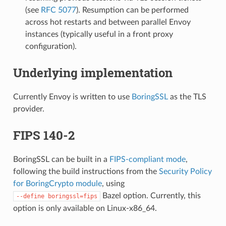
(see
RFC 5077
). Resumption can be performed
across hot restarts and between parallel Envoy
instances (typically useful in a front proxy
configuration).
Underlying implementation
Currently Envoy is written to use
BoringSSL
as the TLS
provider.
FIPS 140-2
BoringSSL can be built in a
FIPS-compliant mode
,
following the build instructions from the
Security Policy
for BoringCrypto module
, using
Bazel option. Currently, this
--define
boringssl=fips
option is only available on Linux-x86_64.