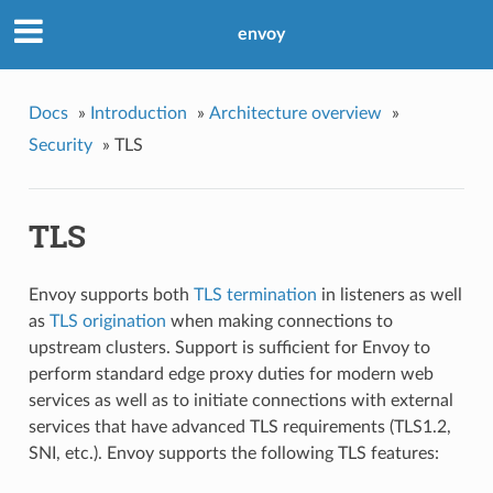
envoy
Docs
»
Introduction
»
Architecture overview
»
Security
»
TLS
TLS
Envoy supports both
TLS termination
in listeners as well
as
TLS origination
when making connections to
upstream clusters. Support is sufficient for Envoy to
perform standard edge proxy duties for modern web
services as well as to initiate connections with external
services that have advanced TLS requirements (TLS1.2,
SNI, etc.). Envoy supports the following TLS features: