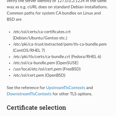
verify the server identity of
127.0.0.2:1234
in the same
way as e.g. cURL does on standard Debian installations.
Common paths for system CA bundles on Linux and
BSD are
/etc/ssl/certs/ca-certificates.crt
(Debian/Ubuntu/Gentoo etc.)
/etc/pki/ca-trust/extracted/pem/tls-ca-bundle.pem
(CentOS/RHEL 7)
/etc/pki/tls/certs/ca-bundle.crt (Fedora/RHEL 6)
/etc/ssl/ca-bundle.pem (OpenSUSE)
/usr/local/etc/ssl/cert.pem (FreeBSD)
/etc/ssl/cert.pem (OpenBSD)
See the reference for
UpstreamTlsContexts
and
DownstreamTlsContexts
for other TLS options.
Certificate selection