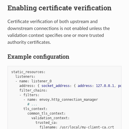
Enabling certificate verification
Certificate verification of both upstream and
downstream connections is not enabled unless the
validation context specifies one or more trusted
authority certificates.
Example configuration
static_resources
:
listeners
:
-
name
:
listener_0
address
:
{
socket_address
:
{
address
:
127.0.0.1
,
port_
filter_chains
:
-
filters
:
-
name
:
envoy.http_connection_manager
# ...
tls_context
:
common_tls_context
:
validation_context
:
trusted_ca
:
filename
:
/usr/local/my-client-ca.crt