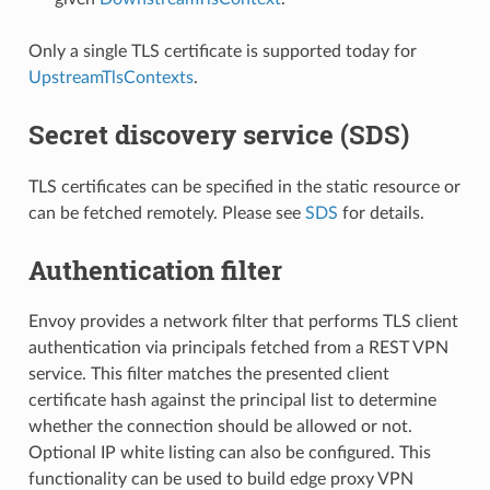
Only a single TLS certificate is supported today for
UpstreamTlsContexts
.
Secret discovery service (SDS)
TLS certificates can be specified in the static resource or
can be fetched remotely. Please see
SDS
for details.
Authentication filter
Envoy provides a network filter that performs TLS client
authentication via principals fetched from a REST VPN
service. This filter matches the presented client
certificate hash against the principal list to determine
whether the connection should be allowed or not.
Optional IP white listing can also be configured. This
functionality can be used to build edge proxy VPN