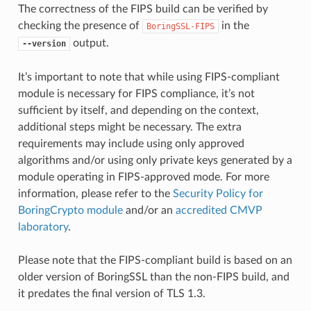
The correctness of the FIPS build can be verified by
checking the presence of
in the
BoringSSL-FIPS
output.
--version
It’s important to note that while using FIPS-compliant
module is necessary for FIPS compliance, it’s not
sufficient by itself, and depending on the context,
additional steps might be necessary. The extra
requirements may include using only approved
algorithms and/or using only private keys generated by a
module operating in FIPS-approved mode. For more
information, please refer to the
Security Policy for
BoringCrypto module
and/or an
accredited CMVP
laboratory
.
Please note that the FIPS-compliant build is based on an
older version of BoringSSL than the non-FIPS build, and
it predates the final version of TLS 1.3.