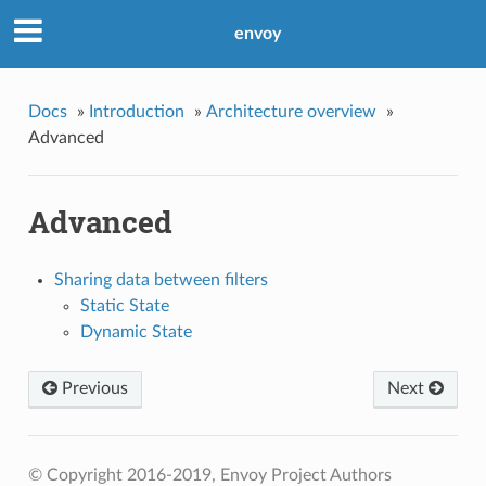
envoy
Docs
»
Introduction
»
Architecture overview
»
Advanced
Advanced
Sharing data between filters
Static State
Dynamic State
Previous
Next
© Copyright 2016-2019, Envoy Project Authors