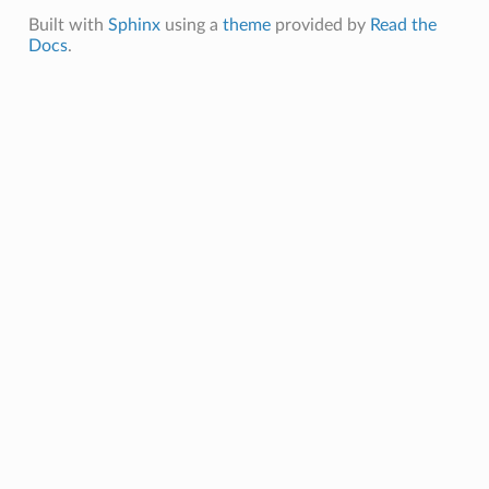
Built with
Sphinx
using a
theme
provided by
Read the
Docs
.