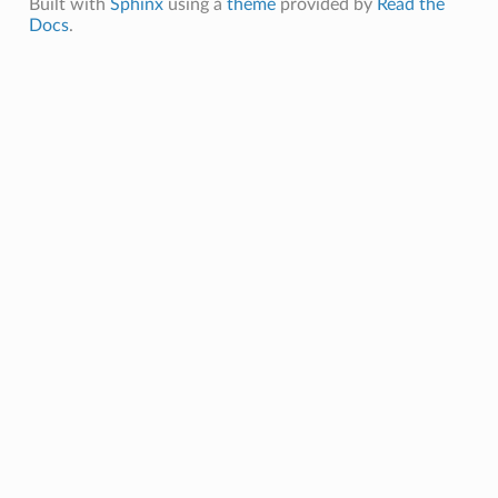
Built with
Sphinx
using a
theme
provided by
Read the
Docs
.