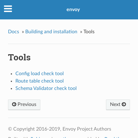
envoy
Docs
»
Building and installation
»
Tools
Tools
Config load check tool
Route table check tool
Schema Validator check tool
Previous
Next
© Copyright 2016-2019, Envoy Project Authors