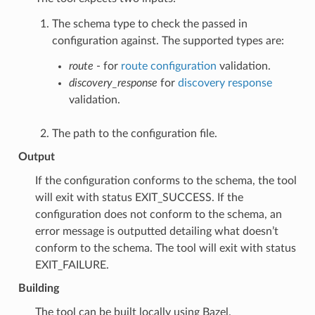
The schema type to check the passed in
configuration against. The supported types are:
route
- for
route configuration
validation.
discovery_response
for
discovery response
validation.
The path to the configuration file.
Output
If the configuration conforms to the schema, the tool
will exit with status EXIT_SUCCESS. If the
configuration does not conform to the schema, an
error message is outputted detailing what doesn’t
conform to the schema. The tool will exit with status
EXIT_FAILURE.
Building
The tool can be built locally using Bazel.