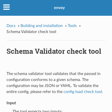
envoy
Docs
»
Building and installation
»
Tools
»
Schema Validator check tool
Schema Validator check tool
The schema validator tool validates that the passed in
configuration conforms to a given schema. The
configuration may be JSON or YAML. To validate the
entire config, please refer to the
config load check tool
.
Input
The tool expects two inputs: