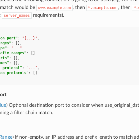
c match would be
, then
, then
www.example.com
*.example.com
*.
t
requirements).
server_names
ion_port"
:
"{...}"
,
anges"
:
[],
ype"
:
"..."
,
refix_ranges"
:
[],
orts"
:
[],
ames"
:
[],
t_protocol"
:
"..."
,
ion_protocols"
:
[]
ort
lue
) Optional destination port to consider when use_original_dst 
ning a filter chain match.
rRange
) If non-empty, an IP address and prefix length to match 