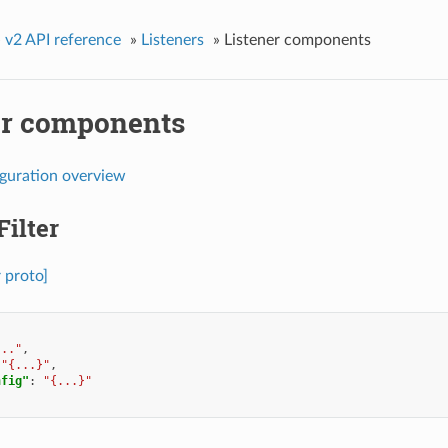
»
v2 API reference
»
Listeners
»
Listener components
er components
iguration overview
Filter
r proto]
..."
,
"{...}"
,
nfig"
:
"{...}"