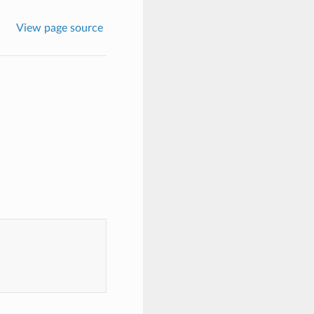
View page source