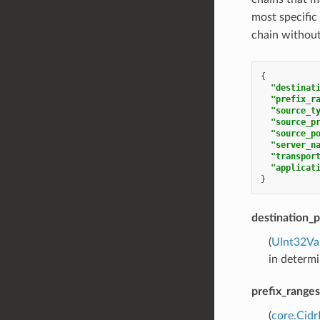
most specifi
chain withou
{
"destinat
"prefix_r
"source_t
"source_p
"source_p
"server_n
"transpor
"applicat
}
destination_p
(
UInt32Va
in determi
prefix_ranges
(
core.Cid