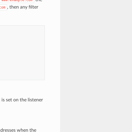
, then any filter
com
is set on the listener
addresses when the