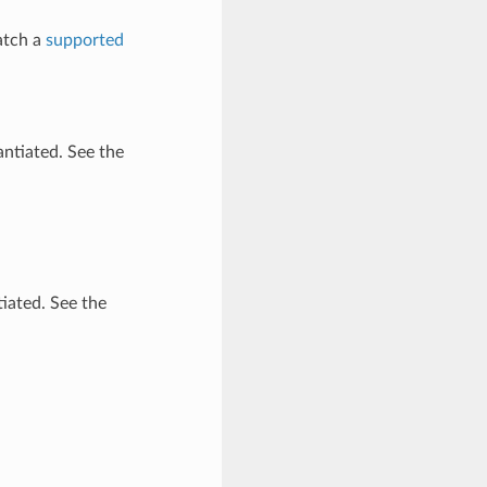
atch a
supported
antiated. See the
tiated. See the