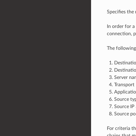
Specifies the m
In order for a
connection, pr
The following
Destinatio
Destinatio
Server nam
Transport 
Applicatio
Source typ
Source IP 
Source po
For criteria t
chains that m