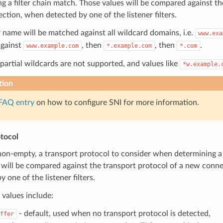
g a filter chain match. Those values will be compared against th
tion, when detected by one of the listener filters.
 name will be matched against all wildcard domains, i.e.
www.exa
gainst
, then
, then
.
www.example.com
*.example.com
*.com
partial wildcards are not supported, and values like
*w.example.
tion
FAQ entry
on how to configure SNI for more information.
tocol
 non-empty, a transport protocol to consider when determining a 
 will be compared against the transport protocol of a new conne
y one of the listener filters.
values include:
- default, used when no transport protocol is detected,
ffer