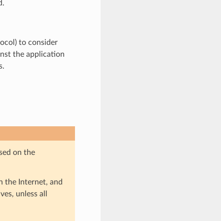
d.
tocol) to consider
nst the application
s.
sed on the
 the Internet, and
ves, unless all