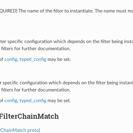
QUIRED
) The name of the filter to instantiate. The name must m
ilter specific configuration which depends on the filter being inst
filters for further documentation.
of
config
,
typed_config
may be set.
ter specific configuration which depends on the filter being instan
filters for further documentation.
of
config
,
typed_config
may be set.
.FilterChainMatch
terChainMatch proto]