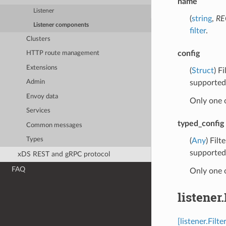
name
Listener
(
string
,
RE
Listener components
filter
.
Clusters
config
HTTP route management
Extensions
(
Struct
) F
supported 
Admin
Envoy data
Only one 
Services
typed_config
Common messages
Types
(
Any
) Fil
supported 
xDS REST and gRPC protocol
FAQ
Only one 
listener
[listener.Fil