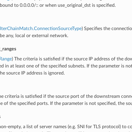
s bound to 0.0.0.0/:: or when use_original_dst is specified.
FilterChainMatch.ConnectionSourceType
) Specifies the connecti
be any, local or external network.
x_ranges
rRange
) The criteria is satisfied if the source IP address of the
ed in at least one of the specified subnets. If the parameter is not
the source IP address is ignored.
he criteria is satisfied if the source port of the downstream conn
ne of the specified ports. If the parameter is not specified, the so
s
 non-empty, a list of server names (e.g. SNI for TLS protocol) to 