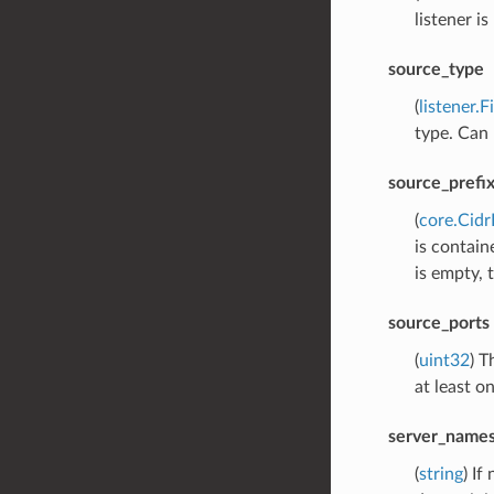
listener i
source_type
(
listener.
type. Can 
source_prefi
(
core.Cid
is contain
is empty, 
source_ports
(
uint32
) T
at least o
server_name
(
string
) If