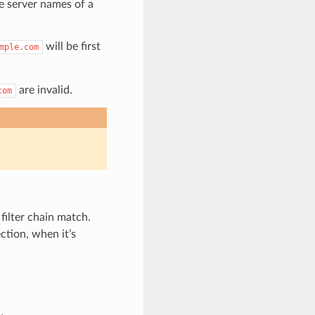
e server names of a
will be first
mple.com
are invalid.
com
filter chain match.
ction, when it’s