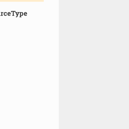
urceType