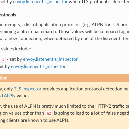
set by
envoy.listener.tls_inspector
when TLS protocol is detecte
rotocols
 non-empty, a list of application protocols (e.g. ALPN for TLS pro
mining a filter chain match. Those values will be compared agai
of a new connection, when detected by one of the listener filter
values include:
- set by
envoy.listener.tls_inspector
,
.1
set by
envoy.listener.tls_inspector
tion
y, only
TLS Inspector
provides application protocol detection ba
ed
ALPN
values.
 the use of ALPN is pretty much limited to the HTTP/2 traffic on
 on values other than
is going to lead to a lot of false negati
h2
ng clients are known to use ALPN.