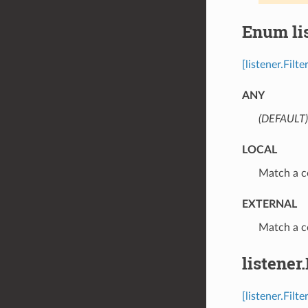
Enum li
[listener.Fil
ANY
(DEFAULT)
LOCAL
⁣Match a c
EXTERNAL
⁣Match a c
listener
[listener.Filt