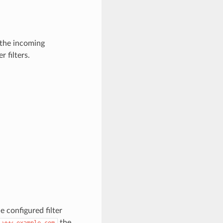
y the incoming
 filters.
e configured filter
the
www.example.com