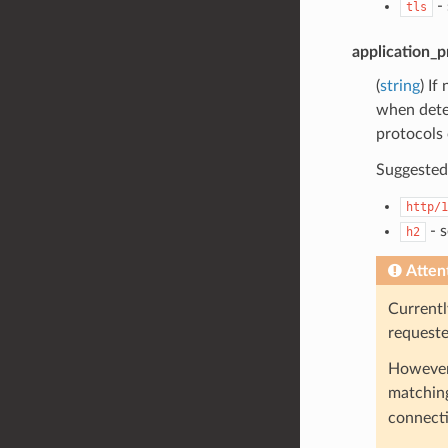
- 
tls
application_p
(
string
) If
when deter
protocols 
Suggested 
http/1
- 
h2
Atten
Currentl
request
However,
matching
connecti