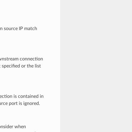
on source IP match
 downstream connection
 specified or the list
ection is contained in
urce port is ignored.
consider when