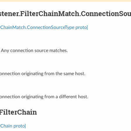
stener.FilterChainMatch.ConnectionSo
terChainMatch.ConnectionSourceType proto]
⁣Any connection source matches.
onnection originating from the same host.
onnection originating from a different host.
.FilterChain
erChain proto]