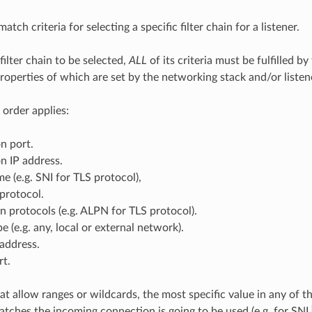
atch criteria for selecting a specific filter chain for a listener.
 filter chain to be selected,
ALL
of its criteria must be fulfilled b
operties of which are set by the networking stack and/or listener
 order applies:
n port.
n IP address.
e (e.g. SNI for TLS protocol),
protocol.
n protocols (e.g. ALPN for TLS protocol).
e (e.g. any, local or external network).
address.
rt.
hat allow ranges or wildcards, the most specific value in any of th
atches the incoming connection is going to be used (e.g. for SNI