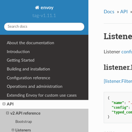
envoy
Docs
»
API
tag-v1.11.1
Listen
About the documentation
Introduction
Listener
conf
Getting Started
listener.
Building and installation
Configuration reference
[listener.Filte
Operations and administration
Extending Envoy for custom use cases
{
"name"
:
"
API
"config"
:
"typed_co
v2 API reference
}
Bootstrap
Listeners