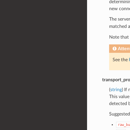
determinin
new connec
The server
matched a
Note that 
Atten
See the
transport_pro
(
string
) If
This value
detected b
Suggested 
raw_bu