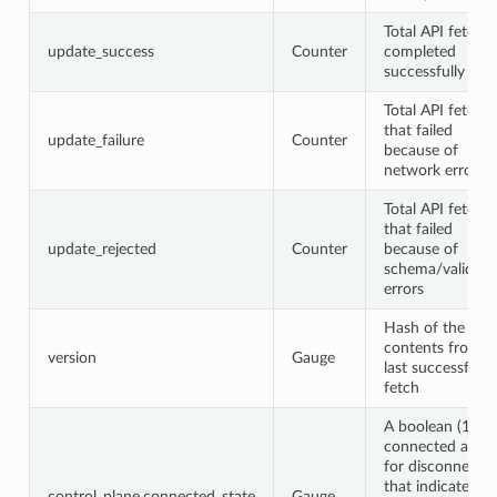
Total API fetche
update_success
Counter
completed
successfully
Total API fetche
that failed
update_failure
Counter
because of
network errors
Total API fetche
that failed
update_rejected
Counter
because of
schema/validati
errors
Hash of the
contents from t
version
Gauge
last successful A
fetch
A boolean (1 for
connected and 
for disconnected
that indicates th
control_plane.connected_state
Gauge