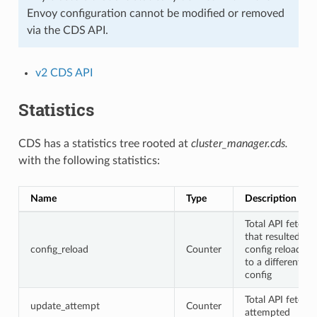
Envoy configuration cannot be modified or removed
via the CDS API.
v2 CDS API
Statistics
CDS has a statistics tree rooted at
cluster_manager.cds.
with the following statistics:
Name
Type
Description
Total API fetche
that resulted in 
config_reload
Counter
config reload du
to a different
config
Total API fetche
update_attempt
Counter
attempted