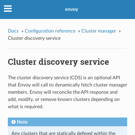
envoy
Docs
»
Configuration reference
»
Cluster manager
»
Cluster discovery service
Cluster discovery service
The cluster discovery service (CDS) is an optional API
that Envoy will call to dynamically fetch cluster manager
members. Envoy will reconcile the API response and
add, modify, or remove known clusters depending on
what is required.
Note
Any clusters that are statically defined within the