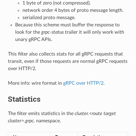
1 byte of zero (not compressed).
network order 4 bytes of proto message length.
serialized proto message.
Because this scheme must buffer the response to
look for the
grpc-status
trailer it will only work with
unary gRPC APIs.
This filter also collects stats for all gRPC requests that
transit, even if those requests are normal gRPC requests
over HTTP/2.
More info: wire format in
gRPC over HTTP/2
.
Statistics
The filter emits statistics in the
cluster.<route target
cluster>.grpc.
namespace.