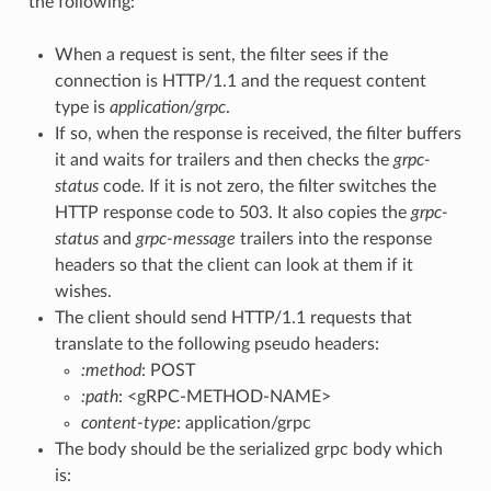
the following:
When a request is sent, the filter sees if the
connection is HTTP/1.1 and the request content
type is
application/grpc
.
If so, when the response is received, the filter buffers
it and waits for trailers and then checks the
grpc-
status
code. If it is not zero, the filter switches the
HTTP response code to 503. It also copies the
grpc-
status
and
grpc-message
trailers into the response
headers so that the client can look at them if it
wishes.
The client should send HTTP/1.1 requests that
translate to the following pseudo headers:
:method
: POST
:path
: <gRPC-METHOD-NAME>
content-type
: application/grpc
The body should be the serialized grpc body which
is: