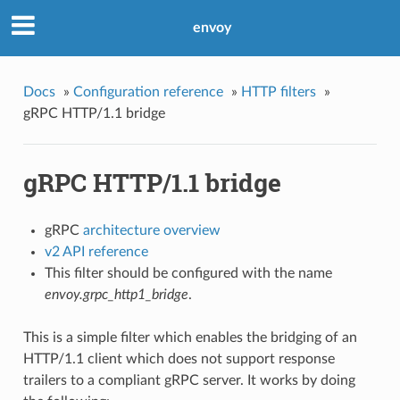
envoy
Docs
»
Configuration reference
»
HTTP filters
»
gRPC HTTP/1.1 bridge
gRPC HTTP/1.1 bridge
gRPC
architecture overview
v2 API reference
This filter should be configured with the name
envoy.grpc_http1_bridge
.
This is a simple filter which enables the bridging of an
HTTP/1.1 client which does not support response
trailers to a compliant gRPC server. It works by doing