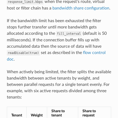
when the request’s route, virtual
response_limit.kbps
host or filter chain has a
bandwidth share configuration
.
If the bandwidth limit has been exhausted the filter
stops further transfer until more bandwidth gets
allocated according to the
(default is 50
fill_interval
milliseconds). If the connection buffer fills up with
accumulated data then the source of data will have
set as described in the
flow control
readDisable(true)
doc
.
When actively being limited, the filter splits the available
bandwidth between active tenants by weight, and
between parallel requests for a single tenant evenly. For
example, with six active requests divided among three
tenants:
Share to
Share to
Tenant
Weight
tenant
request