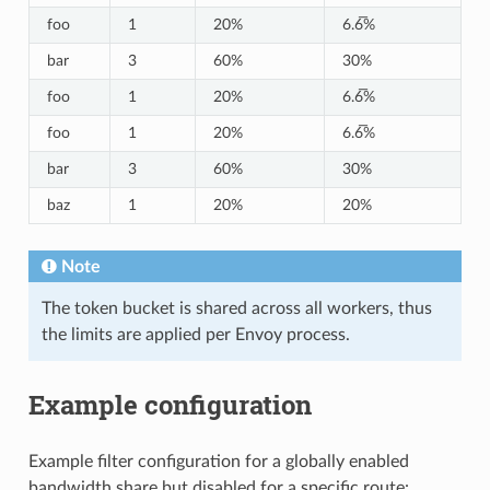
foo
1
20%
6.6̅%
bar
3
60%
30%
foo
1
20%
6.6̅%
foo
1
20%
6.6̅%
bar
3
60%
30%
baz
1
20%
20%
Note
The token bucket is shared across all workers, thus
the limits are applied per Envoy process.
Example configuration
Example filter configuration for a globally enabled
bandwidth share but disabled for a specific route: