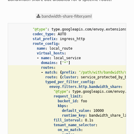
bandwidth-share-filter.yaml
"@type"
:
type.googleapis.com/envoy.extensions.fi
codec_type
:
AUTO
stat_prefix
:
ingress_http
route_config
:
name
:
local_route
virtual_hosts
:
-
name
:
local_service
domains
:
[
"*"
]
routes
:
-
match
:
{
prefix
:
"/path/with/bandwidth/shar
route
:
{
cluster
:
service_protected_by_band
typed_per_filter_config
:
envoy.filters.http.bandwidth_share
:
"@type"
:
type.googleapis.com/envoy.ext
request_limit
:
bucket_id
:
foo
kbps
:
default_value
:
10000
runtime_key
:
bandwidth_share_limit
fill_interval
:
0.1s
tenant_name_selector
:
on_no_match
: