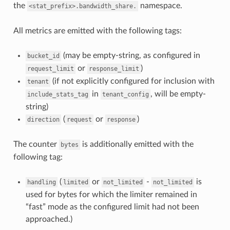
the
namespace.
<stat_prefix>.bandwidth_share.
All metrics are emitted with the following tags:
(may be empty-string, as configured in
bucket_id
or
)
request_limit
response_limit
(if not explicitly configured for inclusion with
tenant
in
, will be empty-
include_stats_tag
tenant_config
string)
(
or
)
direction
request
response
The counter
is additionally emitted with the
bytes
following tag:
(
or
-
is
handling
limited
not_limited
not_limited
used for bytes for which the limiter remained in
“fast” mode as the configured limit had not been
approached.)