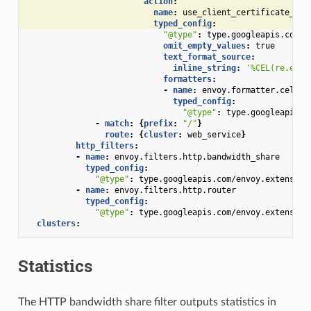
action
:
name
:
use_client_certificate_nam
typed_config
:
"@type"
:
type.googleapis.com/e
omit_empty_values
:
true
text_format_source
:
inline_string
:
'%CEL(re.extr
formatters
:
-
name
:
envoy.formatter.cel
typed_config
:
"@type"
:
type.googleapis.c
-
match
:
{
prefix
:
"/"
}
route
:
{
cluster
:
web_service
}
http_filters
:
-
name
:
envoy.filters.http.bandwidth_share
typed_config
:
"@type"
:
type.googleapis.com/envoy.extension
-
name
:
envoy.filters.http.router
typed_config
:
"@type"
:
type.googleapis.com/envoy.extension
clusters
:
Statistics
The HTTP bandwidth share filter outputs statistics in