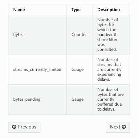
Name
Type
Description
Number of
bytes for
which the
bytes
Counter
bandwidth
share filter
was
consulted.
Number of
streams that
streams_currently_limited
Gauge
are currently
experiencing
delays.
Number of
bytes that are
bytes_pending
Gauge
currently
buffered due
to delays.
Previous
Next