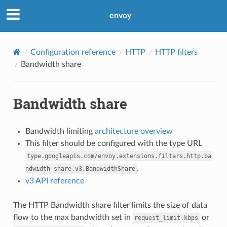
envoy
Configuration reference
HTTP
HTTP filters
Bandwidth share
Bandwidth share
Bandwidth limiting
architecture overview
This filter should be configured with the type URL
type.googleapis.com/envoy.extensions.filters.http.ba
.
ndwidth_share.v3.BandwidthShare
v3 API reference
The HTTP Bandwidth share filter limits the size of data
flow to the max bandwidth set in
or
request_limit.kbps