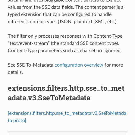
values from the SSE data fields. The content parser is a
typed extension that can be configured to handle
different content types (JSON, plaintext, XML, etc.).
The filter only processes responses with Content-Type
“text/event-stream” (the standard SSE content type).
Content-Type parameters such as charset are ignored.
See SSE-To-Metadata
configuration overview
for more
details.
extensions.filters.http.sse_to_met
adata.v3.SseToMetadata
[extensions.filters.http.sse_to_metadata.v3.SseToMetada
ta proto]