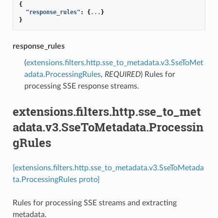
{
"response_rules"
:
{
...
}
}
response_rules
(
extensions.filters.http.sse_to_metadata.v3.SseToMet
adata.ProcessingRules
,
REQUIRED
) Rules for
processing SSE response streams.
extensions.filters.http.sse_to_met
adata.v3.SseToMetadata.Processin
gRules
[extensions.filters.http.sse_to_metadata.v3.SseToMetada
ta.ProcessingRules proto]
Rules for processing SSE streams and extracting
metadata.