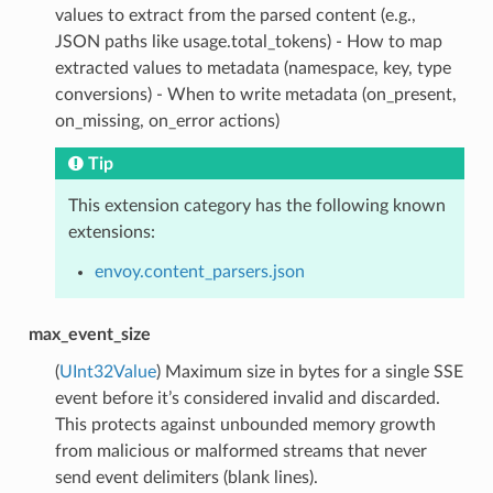
values to extract from the parsed content (e.g.,
JSON paths like usage.total_tokens) - How to map
extracted values to metadata (namespace, key, type
conversions) - When to write metadata (on_present,
on_missing, on_error actions)
Tip
This extension category has the following known
extensions:
envoy.content_parsers.json
max_event_size
(
UInt32Value
) Maximum size in bytes for a single SSE
event before it’s considered invalid and discarded.
This protects against unbounded memory growth
from malicious or malformed streams that never
send event delimiters (blank lines).