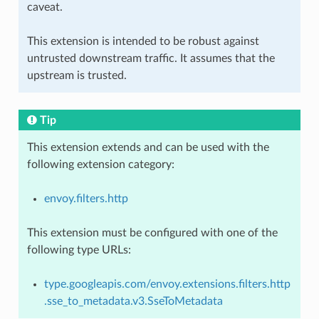
caveat.
This extension is intended to be robust against
untrusted downstream traffic. It assumes that the
upstream is trusted.
Tip
This extension extends and can be used with the
following extension category:
envoy.filters.http
This extension must be configured with one of the
following type URLs:
type.googleapis.com/envoy.extensions.filters.http
.sse_to_metadata.v3.SseToMetadata