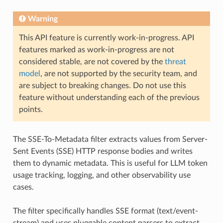
Warning
This API feature is currently work-in-progress. API
features marked as work-in-progress are not
considered stable, are not covered by the
threat
model
, are not supported by the security team, and
are subject to breaking changes. Do not use this
feature without understanding each of the previous
points.
The SSE-To-Metadata filter extracts values from Server-
Sent Events (SSE) HTTP response bodies and writes
them to dynamic metadata. This is useful for LLM token
usage tracking, logging, and other observability use
cases.
The filter specifically handles SSE format (text/event-
stream) and uses pluggable content parsers to extract