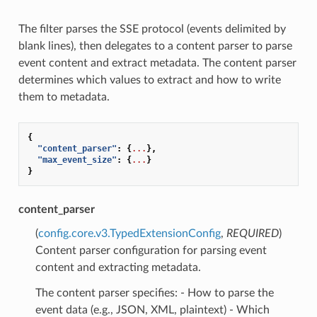
The filter parses the SSE protocol (events delimited by
blank lines), then delegates to a content parser to parse
event content and extract metadata. The content parser
determines which values to extract and how to write
them to metadata.
{
"content_parser"
:
{
...
},
"max_event_size"
:
{
...
}
}
content_parser
(
config.core.v3.TypedExtensionConfig
,
REQUIRED
)
Content parser configuration for parsing event
content and extracting metadata.
The content parser specifies: - How to parse the
event data (e.g., JSON, XML, plaintext) - Which