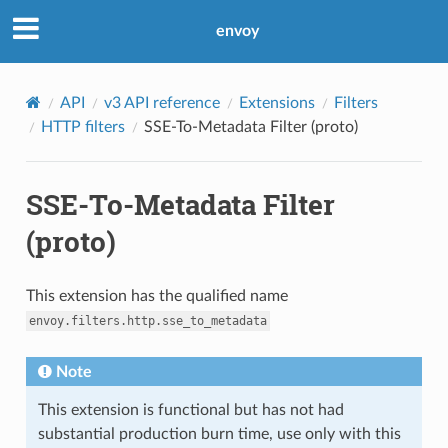
envoy
API
v3 API reference
Extensions
Filters
HTTP filters
SSE-To-Metadata Filter (proto)
SSE-To-Metadata Filter
(proto)
This extension has the qualified name
envoy.filters.http.sse_to_metadata
Note
This extension is functional but has not had
substantial production burn time, use only with this